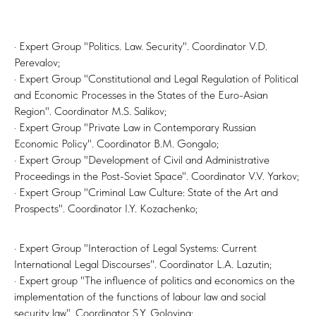
· Expert Group "Politics. Law. Security". Coordinator V.D.
Perevalov;
· Expert Group "Constitutional and Legal Regulation of Political
and Economic Processes in the States of the Euro-Asian
Region". Coordinator M.S. Salikov;
· Expert Group "Private Law in Contemporary Russian
Economic Policy". Coordinator B.M. Gongalo;
· Expert Group "Development of Civil and Administrative
Proceedings in the Post-Soviet Space". Coordinator V.V. Yarkov;
· Expert Group "Criminal Law Culture: State of the Art and
Prospects". Coordinator I.Y. Kozachenko;
· Expert Group "Interaction of Legal Systems: Current
International Legal Discourses". Coordinator L.A. Lazutin;
· Expert group "The influence of politics and economics on the
implementation of the functions of labour law and social
security law". Coordinator S.Y. Golovina;