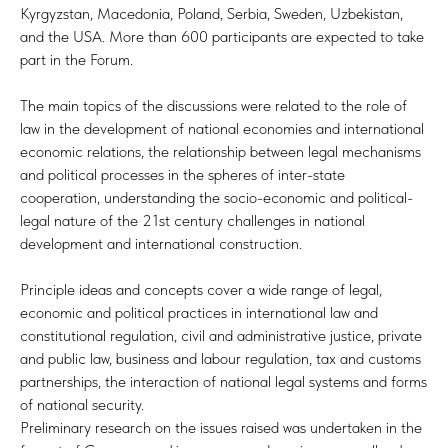
Kyrgyzstan, Macedonia, Poland, Serbia, Sweden, Uzbekistan,
and the USA. More than 600 participants are expected to take
part in the Forum.
The main topics of the discussions were related to the role of
law in the development of national economies and international
economic relations, the relationship between legal mechanisms
and political processes in the spheres of inter-state
cooperation, understanding the socio-economic and political-
legal nature of the 21st century challenges in national
development and international construction.
Principle ideas and concepts cover a wide range of legal,
economic and political practices in international law and
constitutional regulation, civil and administrative justice, private
and public law, business and labour regulation, tax and customs
partnerships, the interaction of national legal systems and forms
of national security.
Preliminary research on the issues raised was undertaken in the