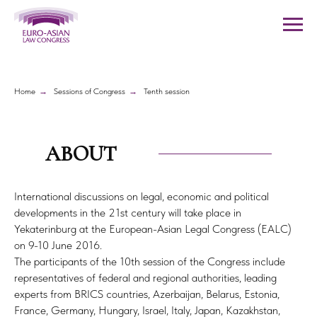
Home
→
Sessions of Congress
→
Tenth session
ABOUT
International discussions on legal, economic and political
developments in the 21st century will take place in
Yekaterinburg at the European-Asian Legal Congress (EALC)
on 9-10 June 2016.
The participants of the 10th session of the Congress include
representatives of federal and regional authorities, leading
experts from BRICS countries, Azerbaijan, Belarus, Estonia,
France, Germany, Hungary, Israel, Italy, Japan, Kazakhstan,