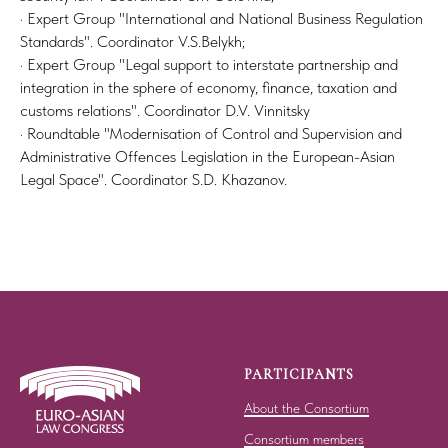
· Expert Group "International and National Business Regulation
Standards". Coordinator V.S.Belykh;
· Expert Group "Legal support to interstate partnership and
integration in the sphere of economy, finance, taxation and
customs relations". Coordinator D.V. Vinnitsky
· Roundtable "Modernisation of Control and Supervision and
Administrative Offences Legislation in the European-Asian
Legal Space". Coordinator S.D. Khazanov.
PARTICIPANTS
About the Consortium
Consortium members