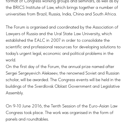
format of Congress working groups and seminars, as well as by
the BRICS Institute of Law, which brings together a number of
universities from Brazil, Russia, India, China and South Africa.
The Forum is organised and coordinated by the Association of
Lawyers of Russia and the Ural State Law University, which
established the EALC in 2007 in order to consolidate the
scientific and professional resources for developing solutions to
today's urgent legal, economic and political problems in the
world.
On the first day of the Forum, the annual prize named after
Sergei Sergeyevich Alekseev, the renowned Soviet and Russian
scholar, will be awarded. The Congress events will be held in the
buildings of the Sverdlovsk Oblast Government and Legislative
Assembly.
On 9-10 June 2016, the Tenth Session of the Euro-Asian Law
Congress took place. The work was organised in the form of
panels and roundtables.