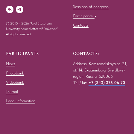
Sessions of congress
Participants
© 2015 - 2026 "Ural State Law
Contacts
University named after V.F. Yakovlev"
All rights reserved.
PARTICIPANTS
CONTACTS:
News
Address: Komsomolskaya st. 21,
of.114, Ekaterinburg, Sverdlovsk
Photobank
region, Russia, 620066
Videobank
Tel / fax:
+7 (343) 375-06-70
Journal
Legal information